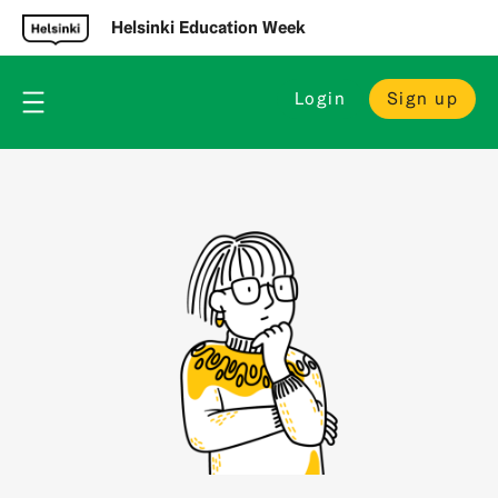
Helsinki Education Week
Login
Sign up