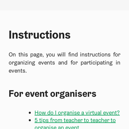
Instructions
On this page, you will find instructions for
organizing events and for participating in
events.
For event organisers
How do I organise a virtual event?
5 tips from teacher to teacher to
organise an event