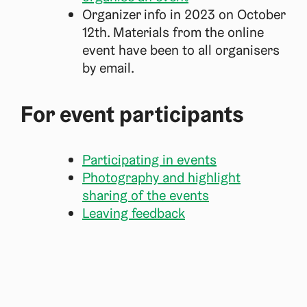
Organizer info in 2023 on October
12th. Materials from the online
event have been to all organisers
by email.
For event participants
Participating in events
Photography and highlight
sharing of the events
Leaving feedback